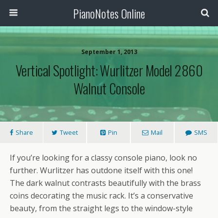
PianoNotes Online
September 1, 2013
Vertical Spotlight: Wurlitzer Model 2860
Walnut Console
Share
Tweet
Pin
Mail
SMS
If you’re looking for a classy console piano, look no
further. Wurlitzer has outdone itself with this one!
The dark walnut contrasts beautifully with the brass
coins decorating the music rack. It’s a conservative
beauty, from the straight legs to the window-style