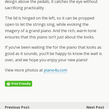
design above the pedals, it catches the eye without
sacrificing practicality.
The lid is hinged on the left, so it can be propped
open to let the strings sing, while evoking the
imagery of a grand piano. And the rich, warm tone
ensures that this piano isn’t just about the looks.
If you’ve been waiting the for the piano that looks as
good as it sounds, you’ll be happy to know the wait is
over, and we hope you enjoy your new piano!
View more photos at
piano4u.com
Previous Post
Next Post