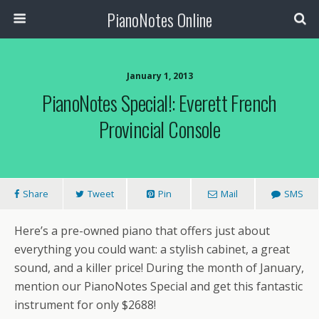
PianoNotes Online
January 1, 2013
PianoNotes Special!: Everett French
Provincial Console
Share
Tweet
Pin
Mail
SMS
Here’s a pre-owned piano that offers just about
everything you could want: a stylish cabinet, a great
sound, and a killer price! During the month of January,
mention our PianoNotes Special and get this fantastic
instrument for only $2688!