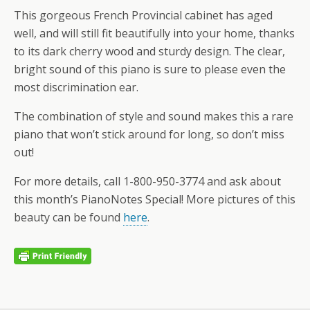
This gorgeous French Provincial cabinet has aged
well, and will still fit beautifully into your home, thanks
to its dark cherry wood and sturdy design. The clear,
bright sound of this piano is sure to please even the
most discrimination ear.
The combination of style and sound makes this a rare
piano that won’t stick around for long, so don’t miss
out!
For more details, call 1-800-950-3774 and ask about
this month’s PianoNotes Special! More pictures of this
beauty can be found
here
.