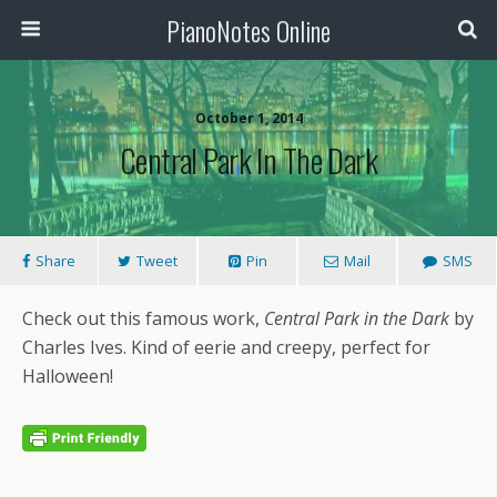
PianoNotes Online
October 1, 2014
Central Park In The Dark
Share
Tweet
Pin
Mail
SMS
Check out this famous work,
Central Park in the Dark
by
Charles Ives. Kind of eerie and creepy, perfect for
Halloween!