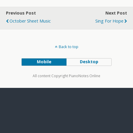
Previous Post
Next Post
October Sheet Music
Sing For Hope
Back to top
Mobile
Desktop
All content Copyright PianoNotes Online