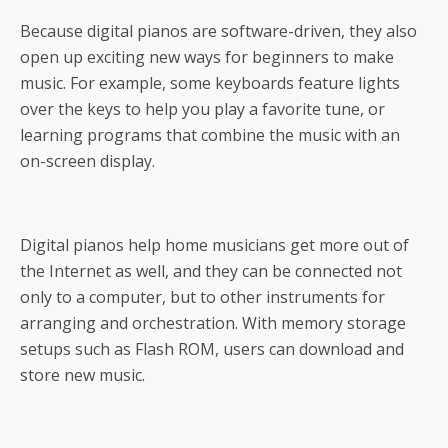
Because digital pianos are software-driven, they also
open up exciting new ways for beginners to make
music. For example, some keyboards feature lights
over the keys to help you play a favorite tune, or
learning programs that combine the music with an
on-screen display.
Digital pianos help home musicians get more out of
the Internet as well, and they can be connected not
only to a computer, but to other instruments for
arranging and orchestration. With memory storage
setups such as Flash ROM, users can download and
store new music.