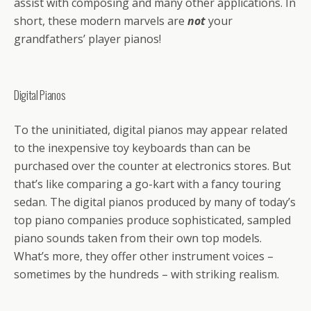
assist with composing and many other applications. In
short, these modern marvels are
not
your
grandfathers’ player pianos!
Digital Pianos
To the uninitiated, digital pianos may appear related
to the inexpensive toy keyboards than can be
purchased over the counter at electronics stores. But
that’s like comparing a go-kart with a fancy touring
sedan. The digital pianos produced by many of today’s
top piano companies produce sophisticated, sampled
piano sounds taken from their own top models.
What’s more, they offer other instrument voices –
sometimes by the hundreds – with striking realism.