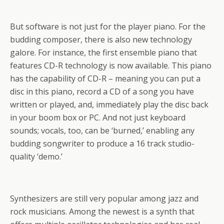
But software is not just for the player piano. For the
budding composer, there is also new technology
galore. For instance, the first ensemble piano that
features CD-R technology is now available. This piano
has the capability of CD-R – meaning you can put a
disc in this piano, record a CD of a song you have
written or played, and, immediately play the disc back
in your boom box or PC. And not just keyboard
sounds; vocals, too, can be ‘burned,’ enabling any
budding songwriter to produce a 16 track studio-
quality ‘demo.’
Synthesizers are still very popular among jazz and
rock musicians. Among the newest is a synth that