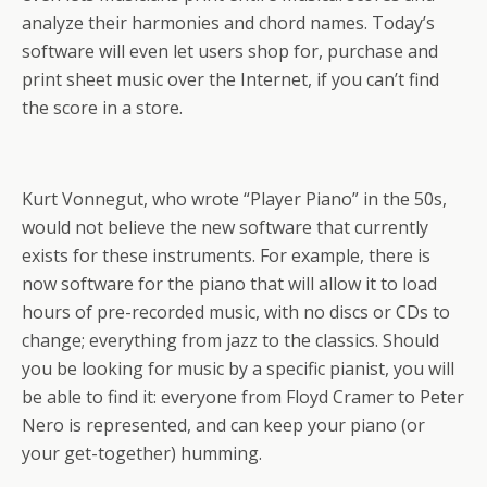
analyze their harmonies and chord names. Today’s
software will even let users shop for, purchase and
print sheet music over the Internet, if you can’t find
the score in a store.
Kurt Vonnegut, who wrote “Player Piano” in the 50s,
would not believe the new software that currently
exists for these instruments. For example, there is
now software for the piano that will allow it to load
hours of pre-recorded music, with no discs or CDs to
change; everything from jazz to the classics. Should
you be looking for music by a specific pianist, you will
be able to find it: everyone from Floyd Cramer to Peter
Nero is represented, and can keep your piano (or
your get-together) humming.