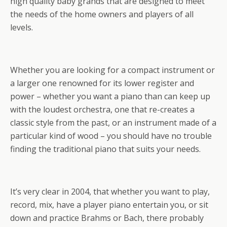
high quality baby grands that are designed to meet
the needs of the home owners and players of all
levels.
Whether you are looking for a compact instrument or
a larger one renowned for its lower register and
power – whether you want a piano than can keep up
with the loudest orchestra, one that re-creates a
classic style from the past, or an instrument made of a
particular kind of wood – you should have no trouble
finding the traditional piano that suits your needs.
It’s very clear in 2004, that whether you want to play,
record, mix, have a player piano entertain you, or sit
down and practice Brahms or Bach, there probably