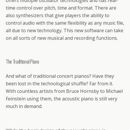
offers multiple oscillator technologies and has real-
time control over pitch, time and format. There are
also synthesizers that give players the ability to
control audio with the same flexibility as any music file,
all due to new technology. This new software can take
on all sorts of new musical and recording functions.
The Traditional Piano
And what of traditional concert pianos? Have they
been lost in the technological shuffle? Far from it.
With countless artists from Bruce Hornsby to Michael
Feinstein using them, the acoustic piano is still very
much in demand.