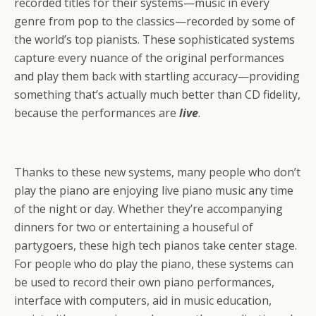
recorded titles for their systems—music in every
genre from pop to the classics—recorded by some of
the world’s top pianists. These sophisticated systems
capture every nuance of the original performances
and play them back with startling accuracy—providing
something that’s actually much better than CD fidelity,
because the performances are
live
.
Thanks to these new systems, many people who don’t
play the piano are enjoying live piano music any time
of the night or day. Whether they’re accompanying
dinners for two or entertaining a houseful of
partygoers, these high tech pianos take center stage.
For people who do play the piano, these systems can
be used to record their own piano performances,
interface with computers, aid in music education,