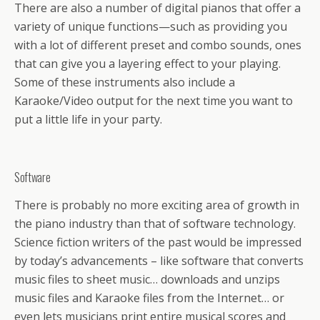
There are also a number of digital pianos that offer a
variety of unique functions—such as providing you
with a lot of different preset and combo sounds, ones
that can give you a layering effect to your playing.
Some of these instruments also include a
Karaoke/Video output for the next time you want to
put a little life in your party.
Software
There is probably no more exciting area of growth in
the piano industry than that of software technology.
Science fiction writers of the past would be impressed
by today’s advancements – like software that converts
music files to sheet music… downloads and unzips
music files and Karaoke files from the Internet… or
even lets musicians print entire musical scores and