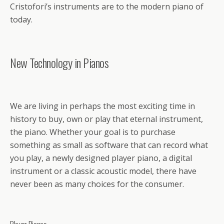
Cristofori’s instruments are to the modern piano of
today.
New Technology in Pianos
We are living in perhaps the most exciting time in
history to buy, own or play that eternal instrument,
the piano. Whether your goal is to purchase
something as small as software that can record what
you play, a newly designed player piano, a digital
instrument or a classic acoustic model, there have
never been as many choices for the consumer.