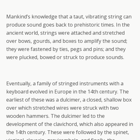
Mankind’s knowledge that a taut, vibrating string can
produce sound goes back to prehistoric times. In the
ancient world, strings were attached and stretched
over bows, gourds, and boxes to amplify the sound;
they were fastened by ties, pegs and pins; and they
were plucked, bowed or struck to produce sounds.
Eventually, a family of stringed instruments with a
keyboard evolved in Europe in the 14th century. The
earliest of these was a dulcimer, a closed, shallow box
over which stretched wires were struck with two
wooden hammers. The dulcimer led to the
development of the clavichord, which also appeared in
the 14th century. These were followed by the spinet,