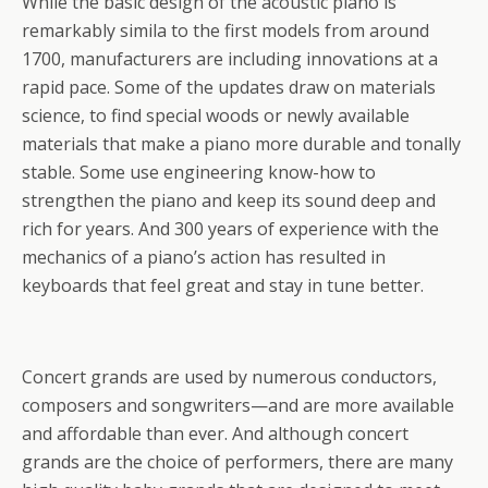
While the basic design of the acoustic piano is
remarkably simila to the first models from around
1700, manufacturers are including innovations at a
rapid pace. Some of the updates draw on materials
science, to find special woods or newly available
materials that make a piano more durable and tonally
stable. Some use engineering know-how to
strengthen the piano and keep its sound deep and
rich for years. And 300 years of experience with the
mechanics of a piano’s action has resulted in
keyboards that feel great and stay in tune better.
Concert grands are used by numerous conductors,
composers and songwriters—and are more available
and affordable than ever. And although concert
grands are the choice of performers, there are many