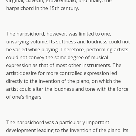
virginal, clavecin, gravicembalo, and finally, the
harpsichord in the 15th century.
The harpsichord, however, was limited to one,
unvarying volume. Its softness and loudness could not
be varied while playing. Therefore, performing artists
could not convey the same degree of musical
expression as that of most other instruments. The
artistic desire for more controlled expression led
directly to the invention of the piano, on which the
artist could alter the loudness and tone with the force
of one’s fingers.
The harpsichord was a particularly important
development leading to the invention of the piano. Its