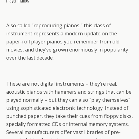
Player Pianos
Also called “reproducing pianos,” this class of
instrument represents a modern update on the
paper-roll player pianos you remember from old
movies, and they’ve grown enormously in popularity
over the last decade.
These are not digital instruments – they’re real,
acoustic pianos with hammers and strings that can be
played normally – but they can also “play themselves”
using sophisticated electronic technology. Instead of
punched paper, they take their cues from floppy disks,
specially formatted CDs or internal memory systems.
Several manufacturers offer vast libraries of pre-