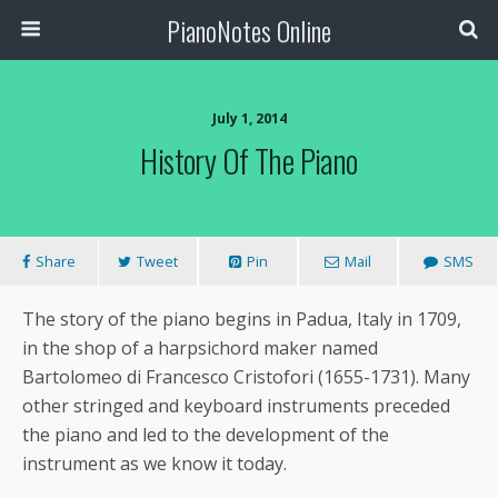
PianoNotes Online
July 1, 2014
History Of The Piano
Share
Tweet
Pin
Mail
SMS
The story of the piano begins in Padua, Italy in 1709,
in the shop of a harpsichord maker named
Bartolomeo di Francesco Cristofori (1655-1731). Many
other stringed and keyboard instruments preceded
the piano and led to the development of the
instrument as we know it today.