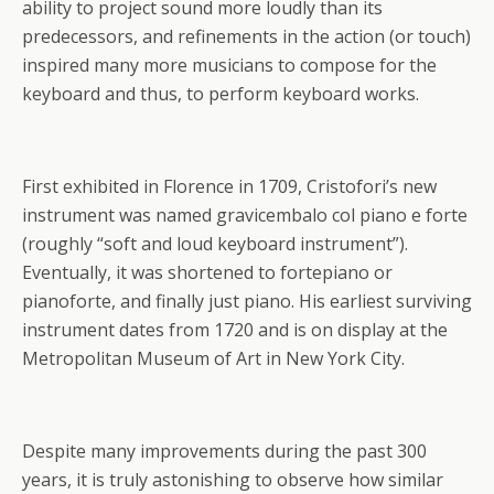
ability to project sound more loudly than its
predecessors, and refinements in the action (or touch)
inspired many more musicians to compose for the
keyboard and thus, to perform keyboard works.
First exhibited in Florence in 1709, Cristofori’s new
instrument was named gravicembalo col piano e forte
(roughly “soft and loud keyboard instrument”).
Eventually, it was shortened to fortepiano or
pianoforte, and finally just piano. His earliest surviving
instrument dates from 1720 and is on display at the
Metropolitan Museum of Art in New York City.
Despite many improvements during the past 300
years, it is truly astonishing to observe how similar