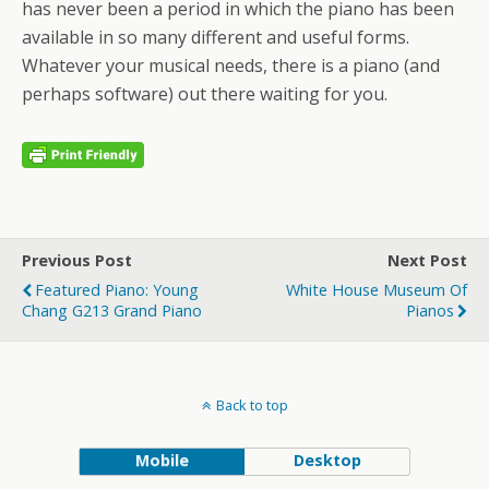
has never been a period in which the piano has been
available in so many different and useful forms.
Whatever your musical needs, there is a piano (and
perhaps software) out there waiting for you.
Previous Post
Next Post
Featured Piano: Young
White House Museum Of
Chang G213 Grand Piano
Pianos
Back to top
Mobile
Desktop