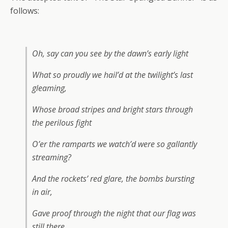
follows:
Oh, say can you see by the dawn’s early light
What so proudly we hail’d at the twilight’s last
gleaming,
Whose broad stripes and bright stars through
the perilous fight
O’er the ramparts we watch’d were so gallantly
streaming?
And the rockets’ red glare, the bombs bursting
in air,
Gave proof through the night that our flag was
still there.