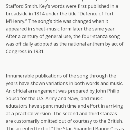
Stafford Smith. Key’s words were first published in a
broadside in 1814 under the title “Defence of Fort
M’Henry.” The song’s title was changed when it
appeared in sheet-music form later the same year.
After a century of general use, the four-stanza song
was officially adopted as the national anthem by act of
Congress in 1931.
Innumerable publications of the song through the
years have shown variations in both words and music.
An official arrangement was prepared by John Philip
Sousa for the U.S. Army and Navy, and music
educators have spent much time and effort in arriving
at a practical version. The second and third stanzas
are customarily omitted out of courtesy to the British.
The accepted text of “The Star-Spangled Banner” is as