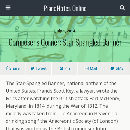
PianoNotes Online
July 1, 2014
Composer’s Corner: Star Spangled Banner
Share
Tweet
Pin
Mail
SMS
The Star-Spangled Banner, national anthem of the
United States. Francis Scott Key, a lawyer, wrote the
lyrics after watching the British attack Fort McHenry,
Maryland, in 1814, during the War of 1812. The
melody was taken from “To Anacreon in Heaven,” a
drinking song f the Anacreontic Society (of London)
that was written by the British composer John