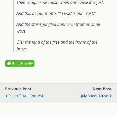
Then conquer we must, when our cause it is just,
And this be our motto, “In God is our Trust,”
And the star-spangled banner in triumph shall
wave
O’er the land of the free and the home of the
brave.
Previous Post
Next Post
Piano Trivia Contest
July Sheet Music