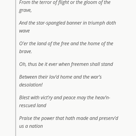
From the terror of flight or the gloom of the
grave,
And the star-spangled banner in triumph doth
wave
O’er the land of the free and the home of the
brave.
Oh, thus be it ever when freemen shall stand
Between their lov’d home and the war’s
desolation!
Blest with vict’ry and peace may the heav’n-
rescued land
Praise the power that hath made and preserv’d
us a nation