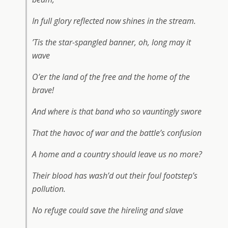
In full glory reflected now shines in the stream.
’Tis the star-spangled banner, oh, long may it
wave
O’er the land of the free and the home of the
brave!
And where is that band who so vauntingly swore
That the havoc of war and the battle’s confusion
A home and a country should leave us no more?
Their blood has wash’d out their foul footstep’s
pollution.
No refuge could save the hireling and slave