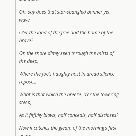
Oh, say does that star-spangled banner yet
wave
O’er the land of the free and the home of the
brave?
On the shore dimly seen through the mists of
the deep,
Where the foe’s haughty host in dread silence
reposes,
What is that which the breeze, o’er the towering
steep,
As it fitfully blows, half conceals, half discloses?
Now it catches the gleam of the morning’s first
beam,