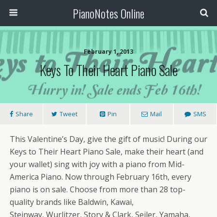
PianoNotes Online
February 1, 2013
Keys To Their Heart Piano Sale
Share
Tweet
Pin
Mail
SMS
This Valentine’s Day, give the gift of music! During our
Keys to Their Heart Piano Sale, make their heart (and
your wallet) sing with joy with a piano from Mid-
America Piano. Now through February 16th, every
piano is on sale. Choose from more than 28 top-
quality brands like Baldwin, Kawai,
Steinway, Wurlitzer, Story & Clark, Seiler, Yamaha,