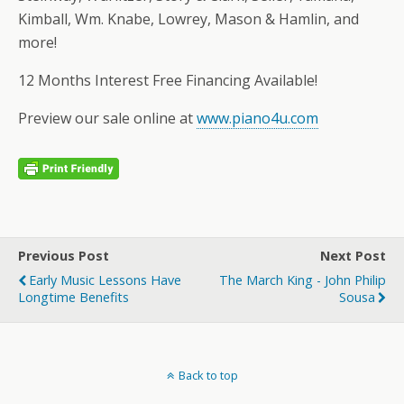
Kimball, Wm. Knabe, Lowrey, Mason & Hamlin, and
more!
12 Months Interest Free Financing Available!
Preview our sale online at
www.piano4u.com
Previous Post
Next Post
Early Music Lessons Have
The March King - John Philip
Longtime Benefits
Sousa
Back to top