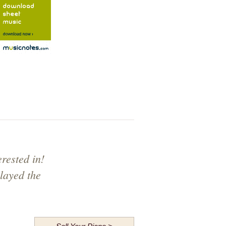
rested in!
layed the