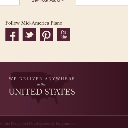
Sell Your Piano >
Follow Mid-America Piano
ebsite Design and Development by Imagemakers