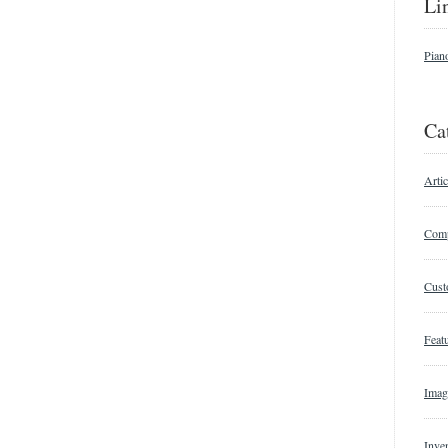
Li
Pian
Ca
Artic
Comp
Cust
Featu
Imag
Inve