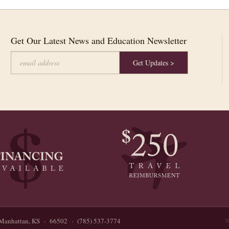
Get Our Latest News and Education Newsletter
Manhattan, KS · 66502 · (785) 537-3774
W