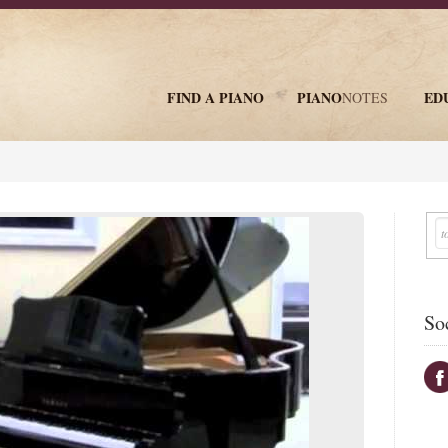
FIND A PIANO
PIANO
ED
NOTES
newsletter
So