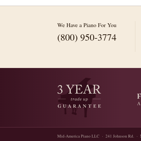
We Have a Piano For You
(800) 950-3774
Mid-America Piano LLC · 241 Johnson Rd. · 