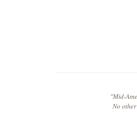
"Mid-Amer
No other