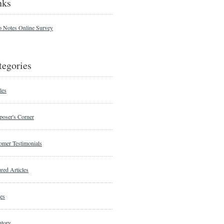
nks
o Notes Online Survey
tegories
les
oser's Corner
omer Testimonials
red Articles
es
ntory