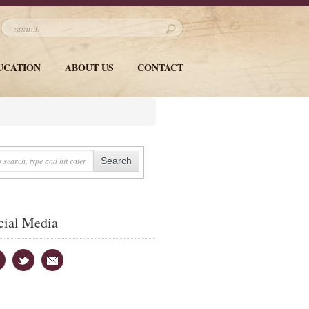
UCATION
ABOUT US
CONTACT
cial Media