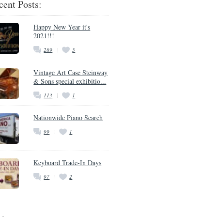
cent Posts:
Happy New Year it's
2021!!!
289
5
Vintage Art Case Steinway
& Sons special exhibitio...
113
1
Nationwide Piano Search
99
1
Keyboard Trade-In Days
97
2