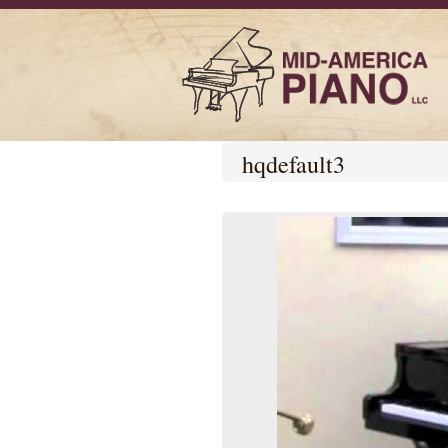
hqdefault3