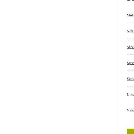
Mult
New
Shee
Speci
Store
Unca
Vide