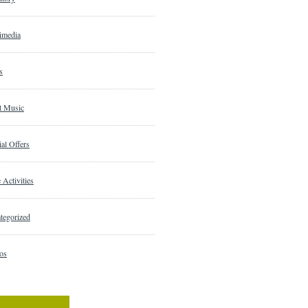
imedia
s
t Music
al Offers
 Activities
tegorized
os