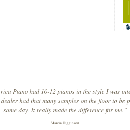
ica Piano had 10-12 pianos in the style I was inte
 dealer had that many samples on the floor to be p
same day. It really made the difference for me."
Marcia Higginson