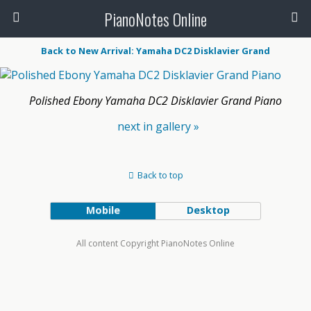
PianoNotes Online
Back to New Arrival: Yamaha DC2 Disklavier Grand
Polished Ebony Yamaha DC2 Disklavier Grand Piano
next in gallery »
Back to top
Mobile
Desktop
All content Copyright PianoNotes Online