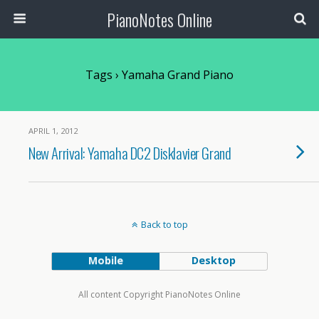
PianoNotes Online
Tags › Yamaha Grand Piano
APRIL 1, 2012
New Arrival: Yamaha DC2 Disklavier Grand
Back to top
Mobile
Desktop
All content Copyright PianoNotes Online