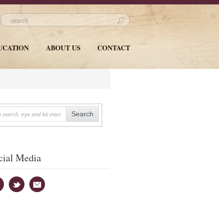
UCATION
ABOUT US
CONTACT
cial Media