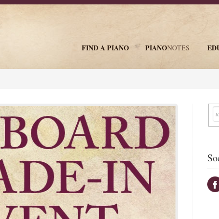
FIND A PIANO
PIANO
ED
NOTES
newsletter
So