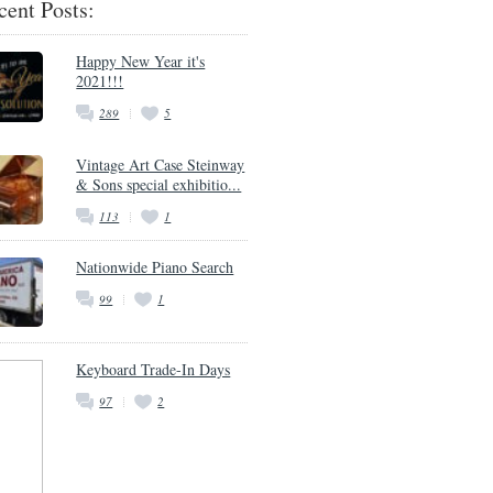
cent Posts:
Happy New Year it's
2021!!!
289
5
Vintage Art Case Steinway
& Sons special exhibitio...
113
1
Nationwide Piano Search
99
1
Keyboard Trade-In Days
97
2