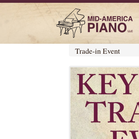
Trade-in Event