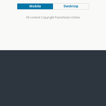
Mobile
Desktop
All content Copyright PianoNotes Online