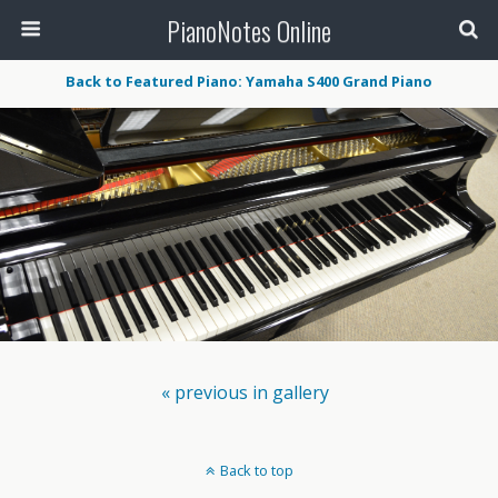
PianoNotes Online
Back to Featured Piano: Yamaha S400 Grand Piano
« previous in gallery
Back to top