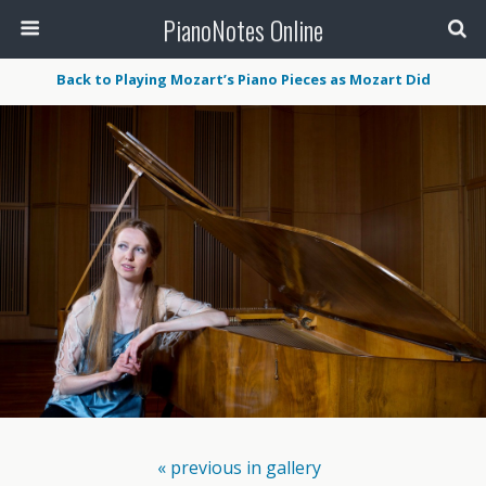
PianoNotes Online
Back to Playing Mozart’s Piano Pieces as Mozart Did
« previous in gallery