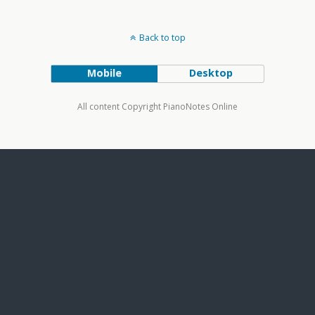
Back to top
Mobile
Desktop
All content Copyright PianoNotes Online