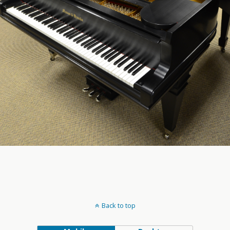
Back to top