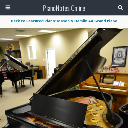
PianoNotes Online
Back to Featured Piano: Mason & Hamlin AA Grand Piano