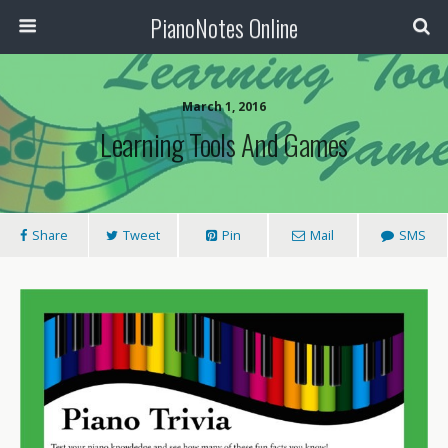
PianoNotes Online
March 1, 2016
Learning Tools And Games
Share
Tweet
Pin
Mail
SMS