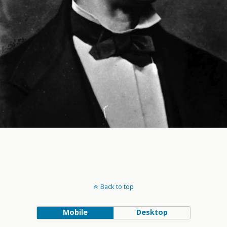
Back to top
Mobile
Desktop