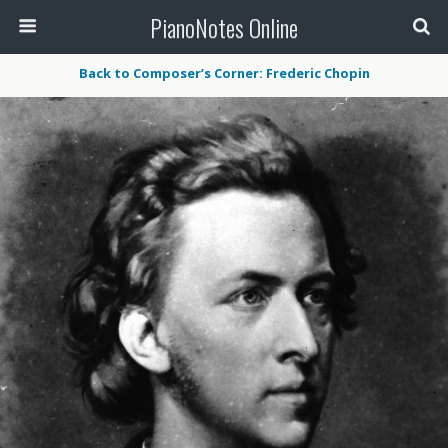
PianoNotes Online
Back to Composer’s Corner: Frederic Chopin