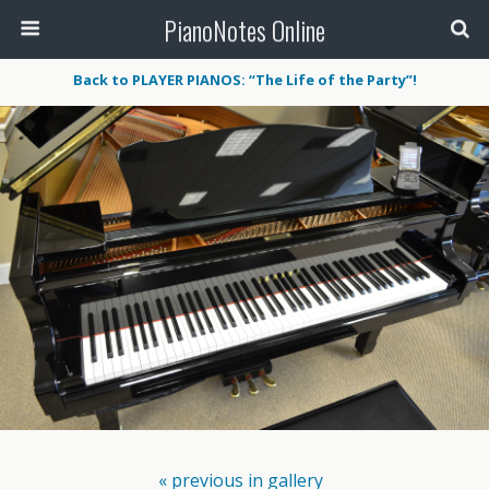
PianoNotes Online
Back to PLAYER PIANOS: “The Life of the Party”!
« previous in gallery