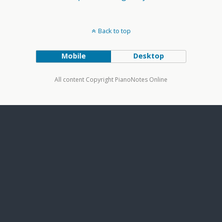
Back to top
Mobile
Desktop
All content Copyright PianoNotes Online