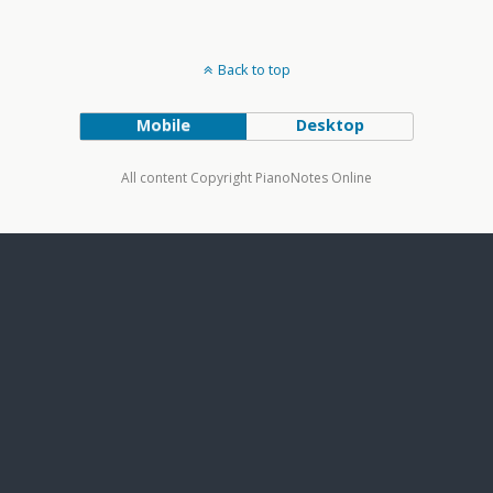
Back to top
Mobile
Desktop
All content Copyright PianoNotes Online