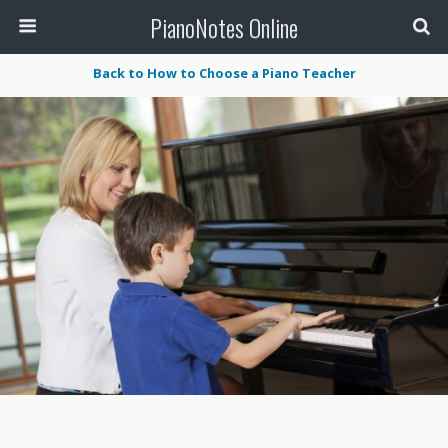
PianoNotes Online
Back to How to Choose a Piano Teacher