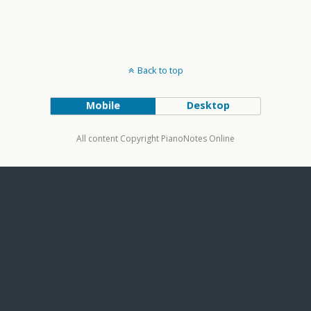
Back to top
Mobile
Desktop
All content Copyright PianoNotes Online