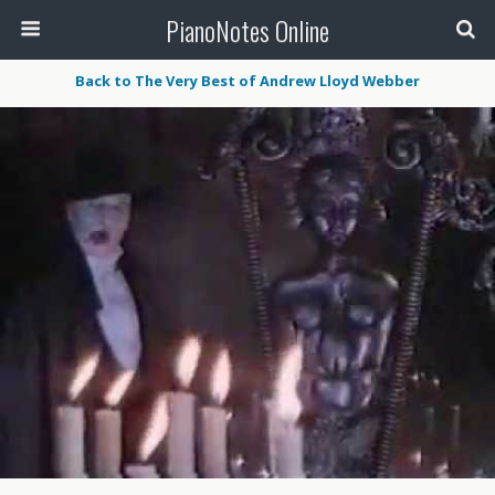
PianoNotes Online
Back to The Very Best of Andrew Lloyd Webber