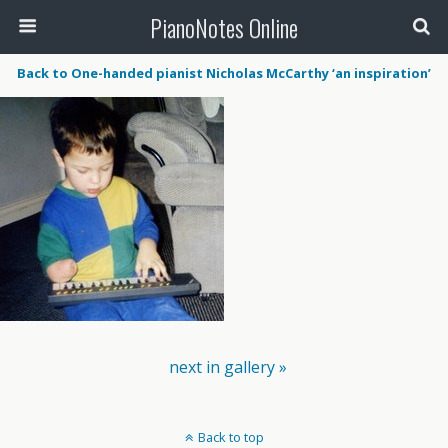
PianoNotes Online
Back to One-handed pianist Nicholas McCarthy ‘an inspiration’
next in gallery »
Back to top