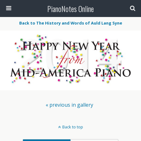
PianoNotes Online
Back to The History and Words of Auld Lang Syne
« previous in gallery
Back to top