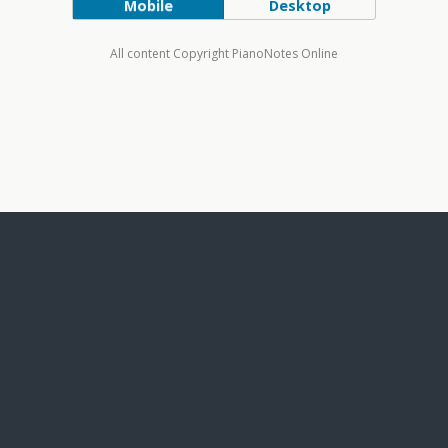
Mobile
Desktop
All content Copyright PianoNotes Online