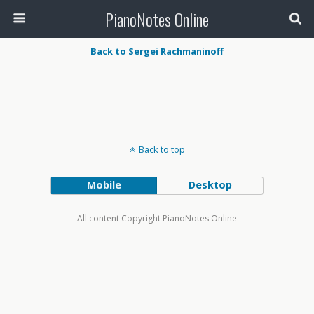
PianoNotes Online
Back to Sergei Rachmaninoff
Back to top
Mobile
Desktop
All content Copyright PianoNotes Online