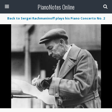
PianoNotes Online
Back to Sergei Rachmaninoff plays his Piano Concerto No. 2