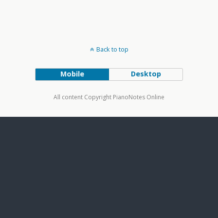
Back to top
Mobile
Desktop
All content Copyright PianoNotes Online