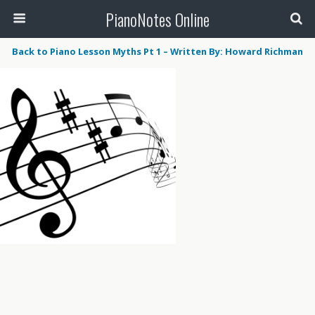
PianoNotes Online
Back to Piano Lesson Myths Pt 1 – Written By: Howard Richman