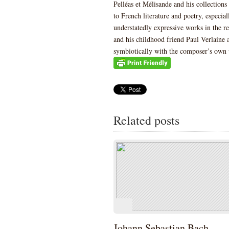
Pelléas et Mélisande and his collections 
to French literature and poetry, especia
understatedly expressive works in the r
and his childhood friend Paul Verlaine
symbiotically with the composer’s own
Related posts
Johann Sebastian Bach