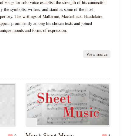
of songs for solo voice establish the strength of his connection
lly the symbolist writers, and stand as some of the most
epertory. The writings of Mallarmé, Maeterlinck, Baudelaire,
 appear prominently among his chosen texts and joined
 unique moods and forms of expression.
View source
March Sheet Music