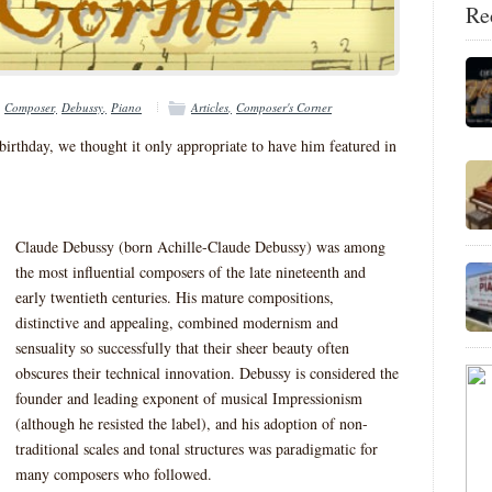
Re
Composer
Debussy
Piano
Articles
Composer's Corner
irthday, we thought it only appropriate to have him featured in
Claude Debussy (born Achille-Claude Debussy) was among
the most influential composers of the late nineteenth and
early twentieth centuries. His mature compositions,
distinctive and appealing, combined modernism and
sensuality so successfully that their sheer beauty often
obscures their technical innovation. Debussy is considered the
founder and leading exponent of musical Impressionism
(although he resisted the label), and his adoption of non-
traditional scales and tonal structures was paradigmatic for
many composers who followed.