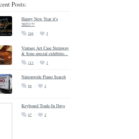
cent Posts:
Happy New Year it's
2021!!!
289
5
Vintage Art Case Steinway
& Sons special exhibitio...
113
1
Nationwide Piano Search
99
1
Keyboard Trade-In Days
97
2