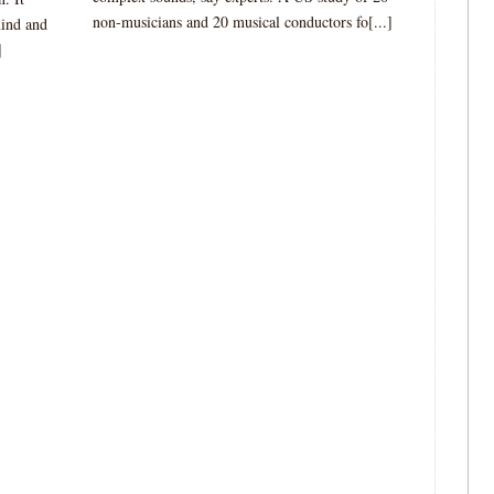
non-musicians and 20 musical conductors fo[...]
mind and
]