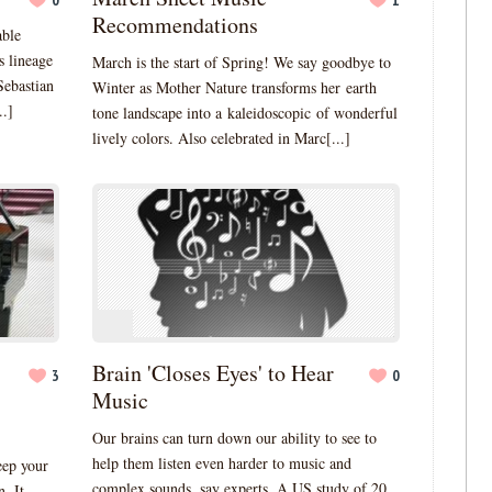
0
1
Recommendations
able
s lineage
March is the start of Spring! We say goodbye to
Sebastian
Winter as Mother Nature transforms her earth
..]
tone landscape into a kaleidoscopic of wonderful
lively colors. Also celebrated in Marc[...]
Brain 'Closes Eyes' to Hear
3
0
Music
Our brains can turn down our ability to see to
help them listen even harder to music and
eep your
complex sounds, say experts. A US study of 20
. It