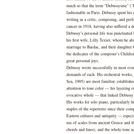
much so that the term “Debussysme” (“D
fashionable in Paris. Debussy spent his
writing as a critic, composing, and pe
cancer in 1918, having also suffered a 
Debussy’s personal life was punctuated 
his first wife, Lilly Texier, whom he 
marriage to Bardac, and their daught
the dedicatee of the composer’s Childre
great personal joys.
Debussy wrote successfully in most ever
demands of each. His orchestral works,
Sea, 1905) are most familiar, established
attention to tone color — his layering o
evocative whole — that linked Debussy i
His works for solo piano, particularly 
staples of the repertoire since their com
Eastern cultures and antiquity — especia
use of scales from ancient Greece and t
chords and lines), and the whole-tone sc