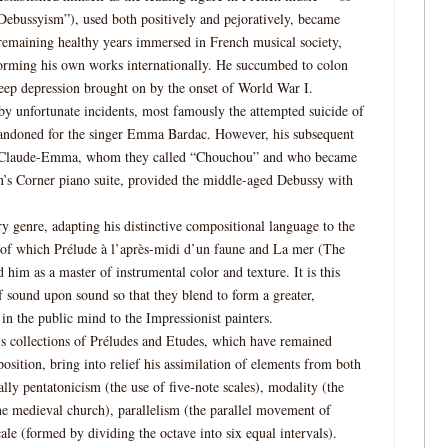
ebussyism”), used both positively and pejoratively, became
 remaining healthy years immersed in French musical society,
rforming his own works internationally. He succumbed to colon
deep depression brought on by the onset of World War I.
by unfortunate incidents, most famously the attempted suicide of
abandoned for the singer Emma Bardac. However, his subsequent
er Claude-Emma, whom they called “Chouchou” and who became
n’s Corner piano suite, provided the middle-aged Debussy with
y genre, adapting his distinctive compositional language to the
 of which Prélude à l’après-midi d’un faune and La mer (The
 him as a master of instrumental color and texture. It is this
f sound upon sound so that they blend to form a greater,
n the public mind to the Impressionist painters.
his collections of Préludes and Etudes, which have remained
position, bring into relief his assimilation of elements from both
lly pentatonicism (the use of five-note scales), modality (the
he medieval church), parallelism (the parallel movement of
ale (formed by dividing the octave into six equal intervals).