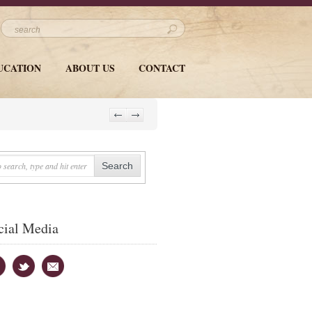
UCATION
ABOUT US
CONTACT
cial Media