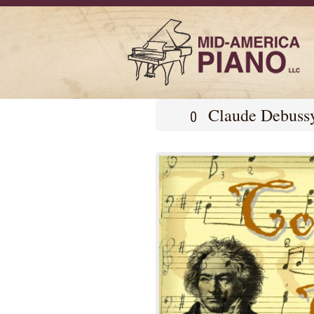
Claude Debuss
0