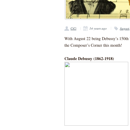
CiCi
14 years ago
August
With August 22 being Debussy’s 150th b
the Composer’s Corner this month!
Claude Debussy (1862-1918)