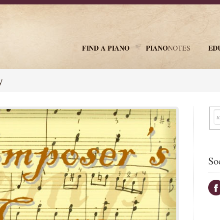
FIND A PIANO
PIANO
ED
NOTES
newsletter
y
So