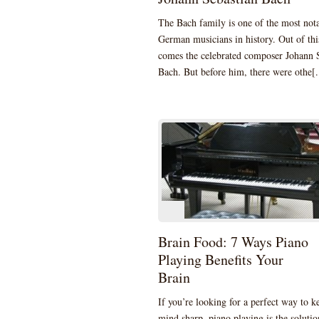
The Bach family is one of the most not
German musicians in history. Out of thi
comes the celebrated composer Johann 
Bach. But before him, there were othe[.
Brain Food: 7 Ways Piano
Playing Benefits Your
Brain
If you’re looking for a perfect way to k
mind sharp, piano playing is the solution