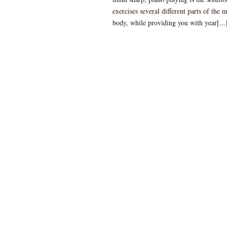
exercises several different parts of the 
body, while providing you with year[...