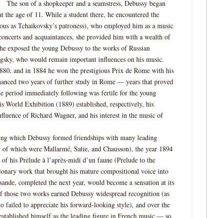
The son of a shopkeeper and a seamstress, Debussy began
at the age of 11. While a student there, he encountered the
us as Tchaikovsky’s patroness), who employed him as a music
 concerts and acquaintances, she provided him with a wealth of
she exposed the young Debussy to the works of Russian
gsky, who would remain important influences on his music.
880, and in 1884 he won the prestigious Prix de Rome with his
inanced two years of further study in Rome — years that proved
he period immediately following was fertile for the young
s World Exhibition (1889) established, respectively, his
luence of Richard Wagner, and his interest in the music of
ring which Debussy formed friendships with many leading
st of which were Mallarmé, Satie, and Chausson), the year 1894
of his Prélude à l’après-midi d’un faune (Prelude to the
ionary work that brought his mature compositional voice into
isande, completed the next year, would become a sensation at its
of those two works earned Debussy widespread recognition (as
ho failed to appreciate his forward-looking style), and over the
 established himself as the leading figure in French music — so