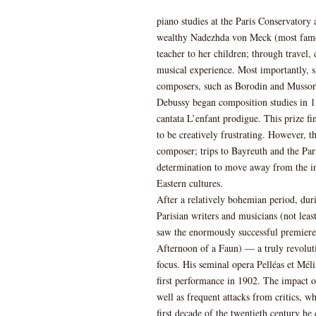
piano studies at the Paris Conservatory 
wealthy Nadezhda von Meck (most famo
teacher to her children; through travel,
musical experience. Most importantly, 
composers, such as Borodin and Mussor
Debussy began composition studies in 1
cantata L’enfant prodigue. This prize f
to be creatively frustrating. However, t
composer; trips to Bayreuth and the Pari
determination to move away from the inf
Eastern cultures.
After a relatively bohemian period, du
Parisian writers and musicians (not lea
saw the enormously successful premiere 
Afternoon of a Faun) — a truly revolut
focus. His seminal opera Pelléas et Mél
first performance in 1902. The impact 
well as frequent attacks from critics, w
first decade of the twentieth century he