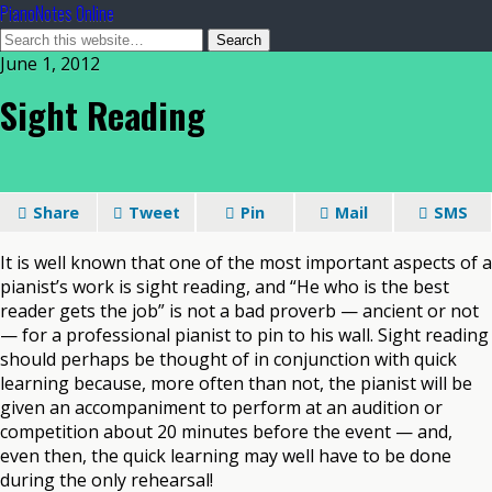
PianoNotes Online
June 1, 2012
Sight Reading
Share
Tweet
Pin
Mail
SMS
It is well known that one of the most important aspects of a
pianist’s work is sight reading, and “He who is the best
reader gets the job” is not a bad proverb — ancient or not
— for a professional pianist to pin to his wall. Sight reading
should perhaps be thought of in conjunction with quick
learning because, more often than not, the pianist will be
given an accompaniment to perform at an audition or
competition about 20 minutes before the event — and,
even then, the quick learning may well have to be done
during the only rehearsal!