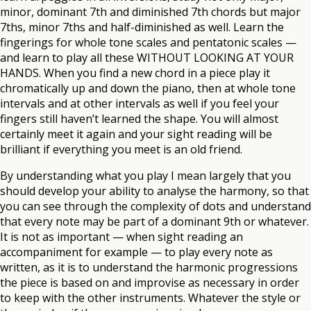
minor, dominant 7th and diminished 7th chords but major
7ths, minor 7ths and half-diminished as well. Learn the
fingerings for whole tone scales and pentatonic scales —
and learn to play all these WITHOUT LOOKING AT YOUR
HANDS. When you find a new chord in a piece play it
chromatically up and down the piano, then at whole tone
intervals and at other intervals as well if you feel your
fingers still haven’t learned the shape. You will almost
certainly meet it again and your sight reading will be
brilliant if everything you meet is an old friend.
By understanding what you play I mean largely that you
should develop your ability to analyse the harmony, so that
you can see through the complexity of dots and understand
that every note may be part of a dominant 9th or whatever.
It is not as important — when sight reading an
accompaniment for example — to play every note as
written, as it is to understand the harmonic progressions
the piece is based on and improvise as necessary in order
to keep with the other instruments. Whatever the style or