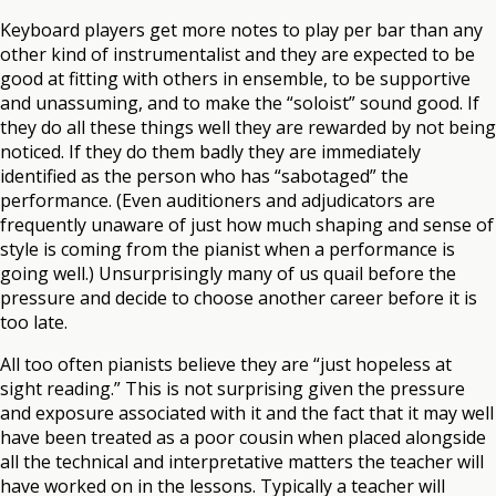
Keyboard players get more notes to play per bar than any
other kind of instrumentalist and they are expected to be
good at fitting with others in ensemble, to be supportive
and unassuming, and to make the “soloist” sound good. If
they do all these things well they are rewarded by not being
noticed. If they do them badly they are immediately
identified as the person who has “sabotaged” the
performance. (Even auditioners and adjudicators are
frequently unaware of just how much shaping and sense of
style is coming from the pianist when a performance is
going well.) Unsurprisingly many of us quail before the
pressure and decide to choose another career before it is
too late.
All too often pianists believe they are “just hopeless at
sight reading.” This is not surprising given the pressure
and exposure associated with it and the fact that it may well
have been treated as a poor cousin when placed alongside
all the technical and interpretative matters the teacher will
have worked on in the lessons. Typically a teacher will