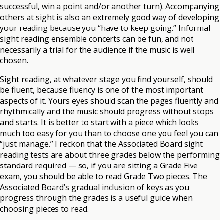
successful, win a point and/or another turn). Accompanying
others at sight is also an extremely good way of developing
your reading because you “have to keep going.” Informal
sight reading ensemble concerts can be fun, and not
necessarily a trial for the audience if the music is well
chosen.
Sight reading, at whatever stage you find yourself, should
be fluent, because fluency is one of the most important
aspects of it. Yours eyes should scan the pages fluently and
rhythmically and the music should progress without stops
and starts. It is better to start with a piece which looks
much too easy for you than to choose one you feel you can
“just manage.” I reckon that the Associated Board sight
reading tests are about three grades below the performing
standard required — so, if you are sitting a Grade Five
exam, you should be able to read Grade Two pieces. The
Associated Board’s gradual inclusion of keys as you
progress through the grades is a useful guide when
choosing pieces to read.