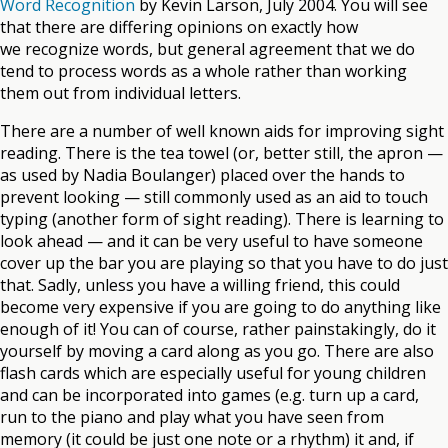
Word Recognition
by Kevin Larson, July 2004. You will see
that there are differing opinions on exactly how
we recognize words, but general agreement that we do
tend to process words as a whole rather than working
them out from individual letters.
There are a number of well known aids for improving sight
reading. There is the tea towel (or, better still, the apron —
as used by Nadia Boulanger) placed over the hands to
prevent looking — still commonly used as an aid to touch
typing (another form of sight reading). There is learning to
look ahead — and it can be very useful to have someone
cover up the bar you are playing so that you have to do just
that. Sadly, unless you have a willing friend, this could
become very expensive if you are going to do anything like
enough of it! You can of course, rather painstakingly, do it
yourself by moving a card along as you go. There are also
flash cards which are especially useful for young children
and can be incorporated into games (e.g. turn up a card,
run to the piano and play what you have seen from
memory (it could be just one note or a rhythm) it and, if