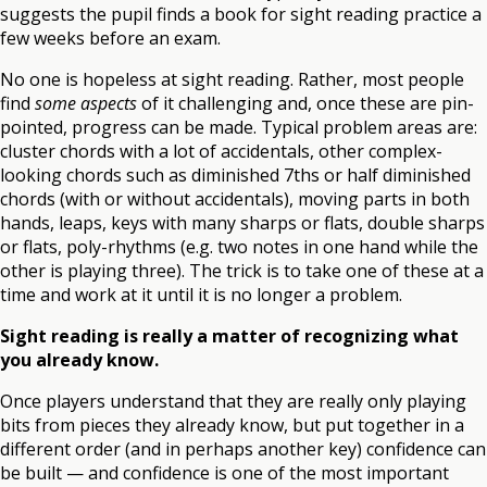
suggests the pupil finds a book for sight reading practice a
few weeks before an exam.
No one is hopeless at sight reading. Rather, most people
find
some aspects
of it challenging and, once these are pin-
pointed, progress can be made. Typical problem areas are:
cluster chords with a lot of accidentals, other complex-
looking chords such as diminished 7ths or half diminished
chords (with or without accidentals), moving parts in both
hands, leaps, keys with many sharps or flats, double sharps
or flats, poly-rhythms (e.g. two notes in one hand while the
other is playing three). The trick is to take one of these at a
time and work at it until it is no longer a problem.
Sight reading is really a matter of recognizing what
you already know.
Once players understand that they are really only playing
bits from pieces they already know, but put together in a
different order (and in perhaps another key) confidence can
be built — and confidence is one of the most important