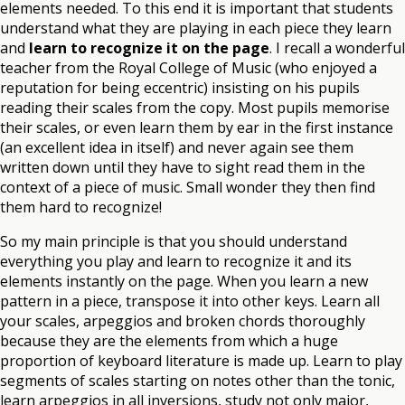
elements needed. To this end it is important that students
understand what they are playing in each piece they learn
and
learn to recognize it on the page
. I recall a wonderful
teacher from the Royal College of Music (who enjoyed a
reputation for being eccentric) insisting on his pupils
reading their scales from the copy. Most pupils memorise
their scales, or even learn them by ear in the first instance
(an excellent idea in itself) and never again see them
written down until they have to sight read them in the
context of a piece of music. Small wonder they then find
them hard to recognize!
So my main principle is that you should understand
everything you play and learn to recognize it and its
elements instantly on the page. When you learn a new
pattern in a piece, transpose it into other keys. Learn all
your scales, arpeggios and broken chords thoroughly
because they are the elements from which a huge
proportion of keyboard literature is made up. Learn to play
segments of scales starting on notes other than the tonic,
learn arpeggios in all inversions, study not only major,