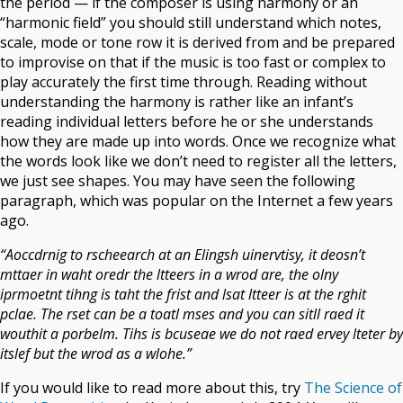
the period — if the composer is using harmony or an
“harmonic field” you should still understand which notes,
scale, mode or tone row it is derived from and be prepared
to improvise on that if the music is too fast or complex to
play accurately the first time through. Reading without
understanding the harmony is rather like an infant’s
reading individual letters before he or she understands
how they are made up into words. Once we recognize what
the words look like we don’t need to register all the letters,
we just see shapes. You may have seen the following
paragraph, which was popular on the Internet a few years
ago.
“Aoccdrnig to rscheearch at an Elingsh uinervtisy, it deosn’t
mttaer in waht oredr the ltteers in a wrod are, the olny
iprmoetnt tihng is taht the frist and lsat ltteer is at the rghit
pclae. The rset can be a toatl mses and you can sitll raed it
wouthit a porbelm. Tihs is bcuseae we do not raed ervey lteter by
itslef but the wrod as a wlohe.”
If you would like to read more about this, try
The Science of