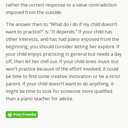
rather the correct response to a value contradiction
imposed from the outside.
The answer then to “What do I do if my child doesn’t
want to practice?” is: “It depends.” If your child has
other interests, and has had piano imposed from the
beginning, you should consider letting her explore. If
your child enjoys practicing in general but needs a day
off, then let her chill out. If your child loves music but
won’t practice because of the effort involved, it could
be time to find some creative motivation or be a strict
parent. If your child doesn’t want to do anything, it
might be time to look for someone more qualified
than a piano teacher for advice.