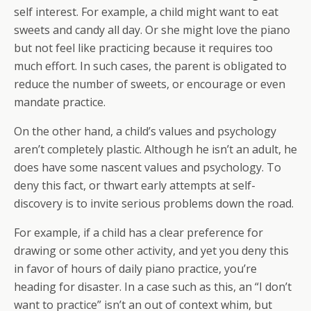
self interest. For example, a child might want to eat
sweets and candy all day. Or she might love the piano
but not feel like practicing because it requires too
much effort. In such cases, the parent is obligated to
reduce the number of sweets, or encourage or even
mandate practice.
On the other hand, a child’s values and psychology
aren’t completely plastic. Although he isn’t an adult, he
does have some nascent values and psychology. To
deny this fact, or thwart early attempts at self-
discovery is to invite serious problems down the road.
For example, if a child has a clear preference for
drawing or some other activity, and yet you deny this
in favor of hours of daily piano practice, you’re
heading for disaster. In a case such as this, an “I don’t
want to practice” isn’t an out of context whim, but