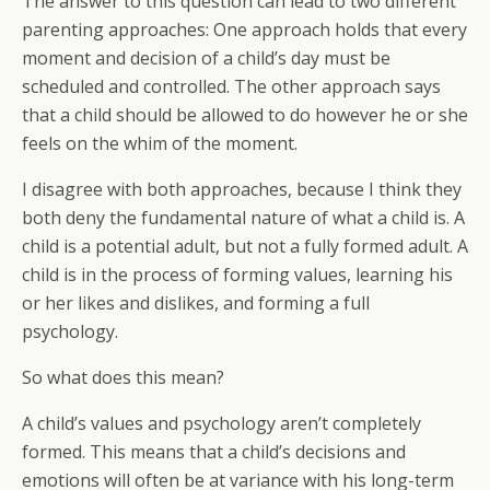
The answer to this question can lead to two different
parenting approaches: One approach holds that every
moment and decision of a child’s day must be
scheduled and controlled. The other approach says
that a child should be allowed to do however he or she
feels on the whim of the moment.
I disagree with both approaches, because I think they
both deny the fundamental nature of what a child is. A
child is a potential adult, but not a fully formed adult. A
child is in the process of forming values, learning his
or her likes and dislikes, and forming a full
psychology.
So what does this mean?
A child’s values and psychology aren’t completely
formed. This means that a child’s decisions and
emotions will often be at variance with his long-term