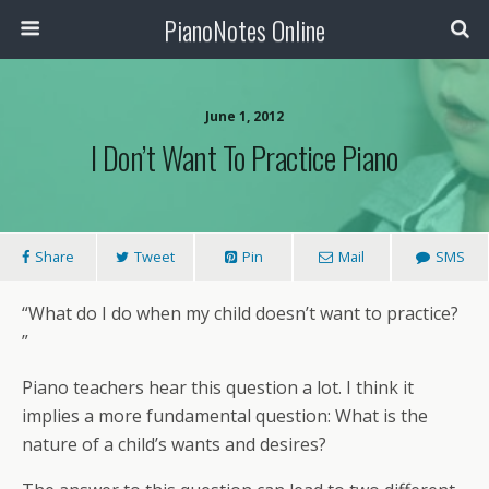
PianoNotes Online
June 1, 2012
I Don’t Want To Practice Piano
Share
Tweet
Pin
Mail
SMS
“What do I do when my child doesn’t want to practice?
”
Piano teachers hear this question a lot. I think it
implies a more fundamental question: What is the
nature of a child’s wants and desires?