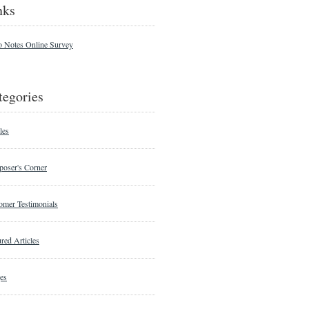
nks
o Notes Online Survey
tegories
les
oser's Corner
omer Testimonials
red Articles
es