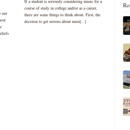
If a student is seriously considering music for a
Re
course of study in college and/or as a career,
o our
there are some things to think about. First, the
most
decision to get serious about musi[...]
se
eliefs