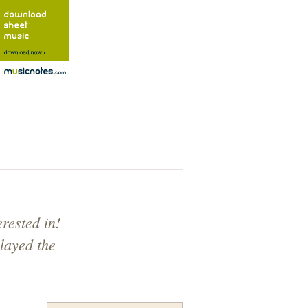
rested in!
layed the