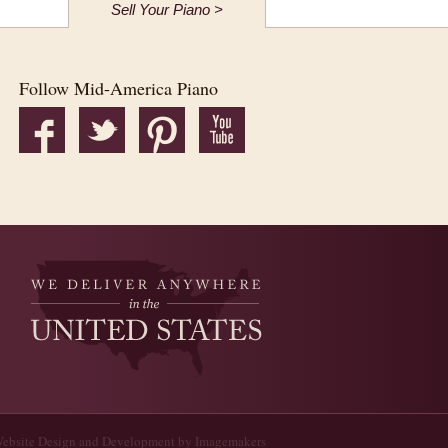
Sell Your Piano >
Follow Mid-America Piano
ebsite Design and Development by Imagemakers