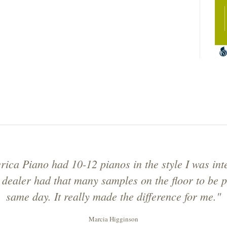
ica Piano had 10-12 pianos in the style I was inte
 dealer had that many samples on the floor to be p
same day. It really made the difference for me."
Marcia Higginson