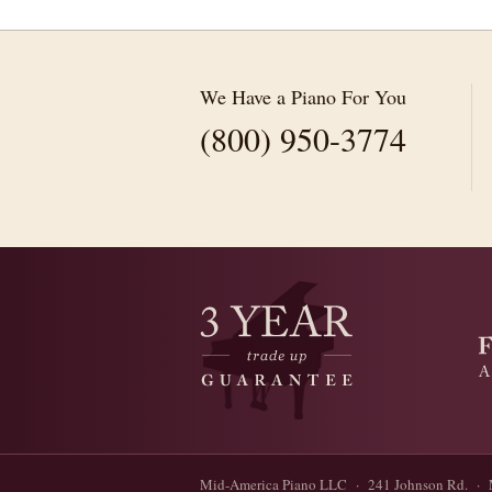
We Have a Piano For You
(800) 950-3774
Mid-America Piano LLC · 241 Johnson Rd. · 