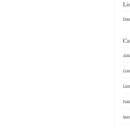
Li
Pian
Ca
Artic
Comp
Cust
Featu
Imag