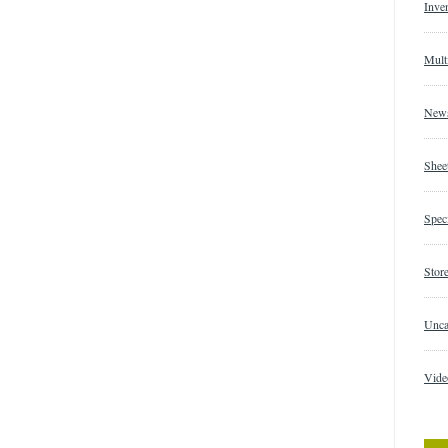
Inve
Mult
New
Shee
Speci
Store
Unca
Vide