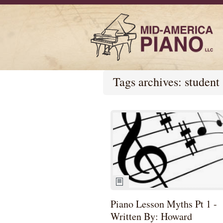
Tags archives: student
Piano Lesson Myths Pt 1 -
Written By: Howard