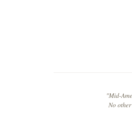
"Mid-Amer
No other