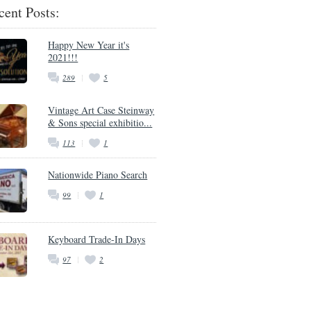
cent Posts:
Happy New Year it's
2021!!!
289
5
Vintage Art Case Steinway
& Sons special exhibitio...
113
1
Nationwide Piano Search
99
1
Keyboard Trade-In Days
97
2