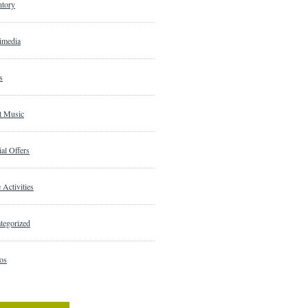
ntory
imedia
s
t Music
al Offers
 Activities
tegorized
os