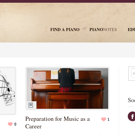
FIND A PIANO
PIANO
ED
NOTES
newsletter
So
Preparation for Music as a
1
0
Career