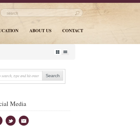
UCATION
ABOUT US
CONTACT
cial Media