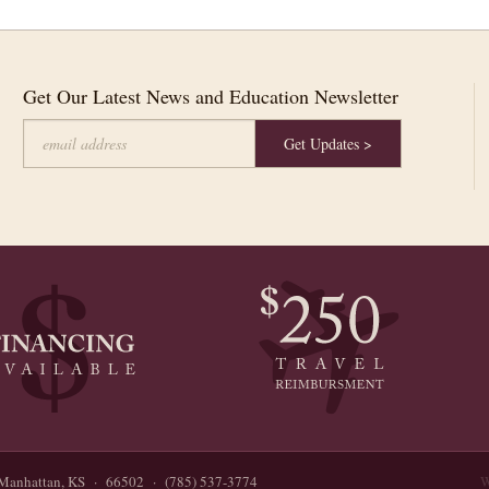
Get Our Latest News and Education Newsletter
Manhattan, KS · 66502 · (785) 537-3774
W