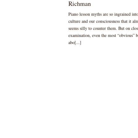
Richman
Piano lesson myths are so ingrained int
culture and our consciousness that it al
seems silly to counter them. But on clo
examination, even the most “obvious” b
abo[...]