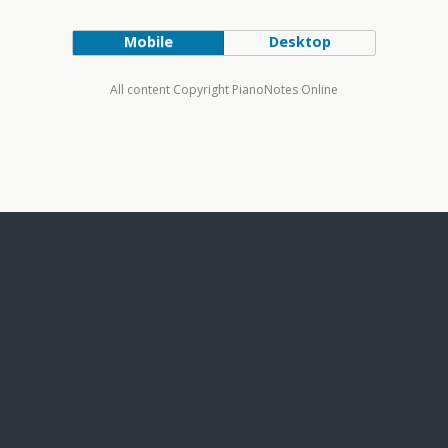
Mobile
Desktop
All content Copyright PianoNotes Online