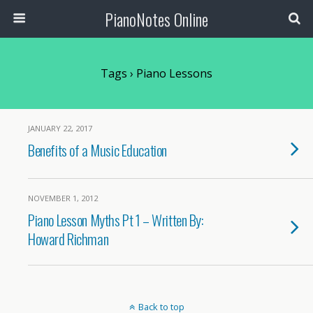
PianoNotes Online
Tags › Piano Lessons
JANUARY 22, 2017
Benefits of a Music Education
NOVEMBER 1, 2012
Piano Lesson Myths Pt 1 – Written By:
Howard Richman
Back to top