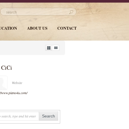
UCATION
ABOUT US
CONTACT
y
CiCi
Website
://www.piano4u.com/