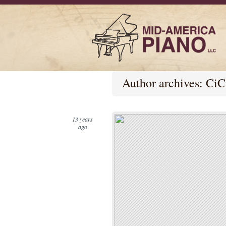
Author archives:
CiC
13 years
ago