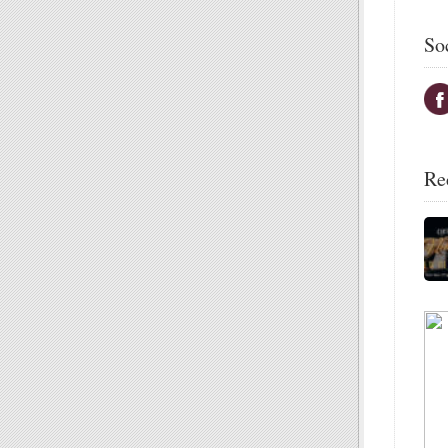
So
Re