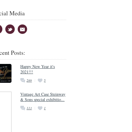
cial Media
cent Posts:
Happy New Year it's
2021!!!
289
5
Vintage Art Case Steinway
& Sons special exhibitio...
113
1