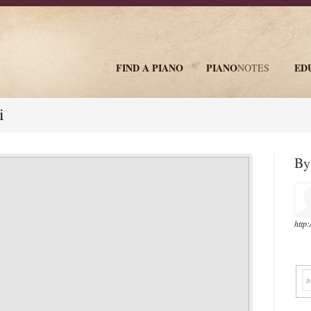
FIND A PIANO
PIANO
ED
NOTES
newsletter
i
B
http