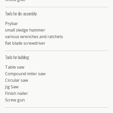
Tools for dis-assembly:
Prybar
small sledge hammer
various wrenches and ratchets
flat blade screwdriver
Tools for building:
Table saw
Compound miter saw
Circular saw
Jig Saw
Finish nailer
Screw gun