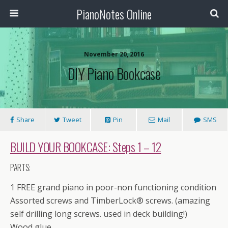
PianoNotes Online
November 20, 2016
DIY Piano Bookcase
Share
Tweet
Pin
Mail
SMS
BUILD YOUR BOOKCASE:
Steps 1 – 12
PARTS:
1 FREE grand piano in poor-non functioning condition
Assorted screws and TimberLock® screws. (amazing
self drilling long screws. used in deck building!)
Wood glue