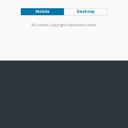
Mobile
Desktop
All content Copyright PianoNotes Online