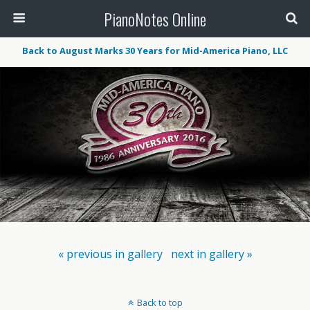
PianoNotes Online
Back to August Marks 30 Years for Mid-America Piano, LLC
« previous in gallery
next in gallery »
Back to top