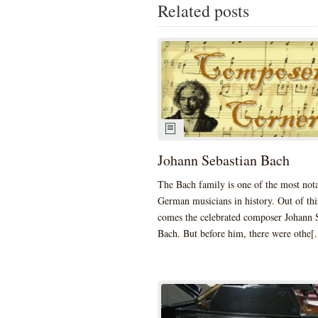
Related posts
Johann Sebastian Bach
The Bach family is one of the most not
German musicians in history. Out of thi
comes the celebrated composer Johann 
Bach. But before him, there were othe[.