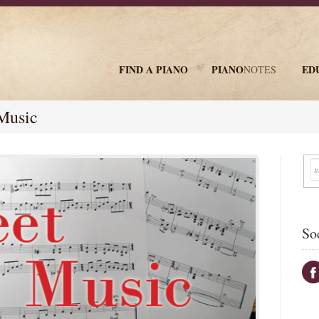
FIND A PIANO
PIANO
ED
NOTES
newsletter
Music
So