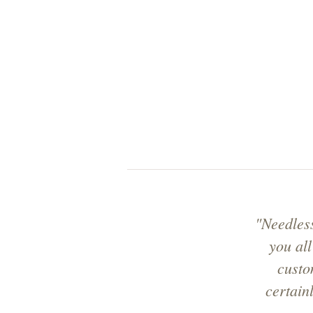
"Needles
you all
custo
certain