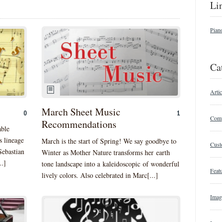
Li
Pian
Ca
Artic
March Sheet Music
0
1
Comp
Recommendations
able
s lineage
March is the start of Spring! We say goodbye to
Cust
Sebastian
Winter as Mother Nature transforms her earth
..]
tone landscape into a kaleidoscopic of wonderful
Featu
lively colors. Also celebrated in Marc[...]
Imag