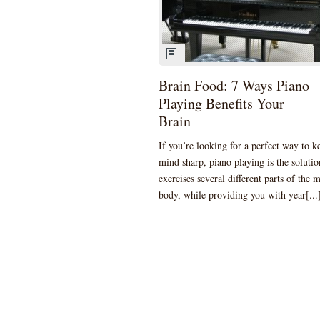
Brain Food: 7 Ways Piano
Playing Benefits Your
Brain
If you’re looking for a perfect way to k
mind sharp, piano playing is the solution
exercises several different parts of the 
body, while providing you with year[...