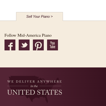
Sell Your Piano >
Follow Mid-America Piano