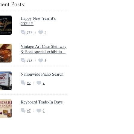
cent Posts:
Happy New Year it's
2021!!!
289
5
Vintage Art Case Steinway
& Sons special exhibitio...
113
1
Nationwide Piano Search
99
1
Keyboard Trade-In Days
97
2