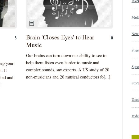
Inve
Mult
New
Brain 'Closes Eyes' to Hear
3
0
Music
Shee
Our brains can turn down our ability to see to
help them listen even harder to music and
eep your
Speci
complex sounds, say experts. A US study of 20
. It
non-musicians and 20 musical conductors fo[...]
mind and
Store
]
Unca
Vide