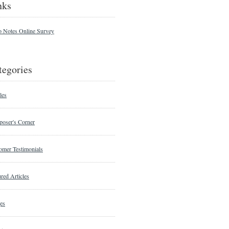
nks
o Notes Online Survey
tegories
les
oser's Corner
omer Testimonials
red Articles
es