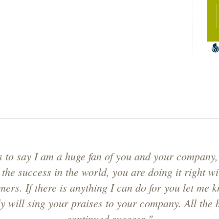
s to say I am a huge fan of you and your company,
 the success in the world, you are doing it right w
mers. If there is anything I can do for you let me k
ly will sing your praises to your company. All the 
continued success."