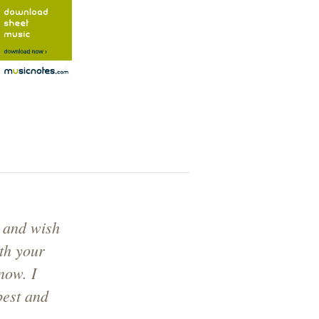
 and wish
ith your
now. I
best and