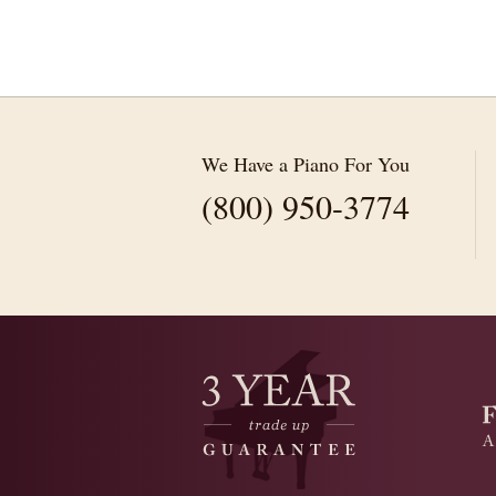
We Have a Piano For You
(800) 950-3774