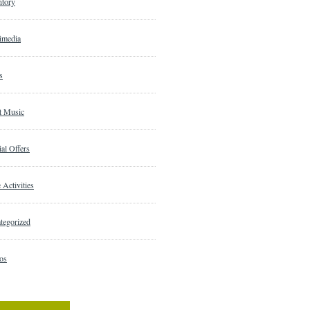
ntory
imedia
s
t Music
al Offers
 Activities
tegorized
os