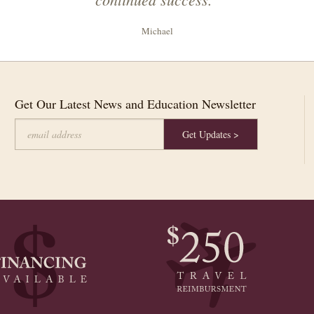
Michael
Get Our Latest News and Education Newsletter