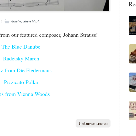
Re
Articles
Sheet Music
from our featured composer, Johann Strauss!
The Blue Danube
Radetsky March
tz from Die Fledermaus
Pizzicato Polka
es from Vienna Woods
Unknown source