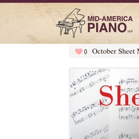
October Sheet 
0