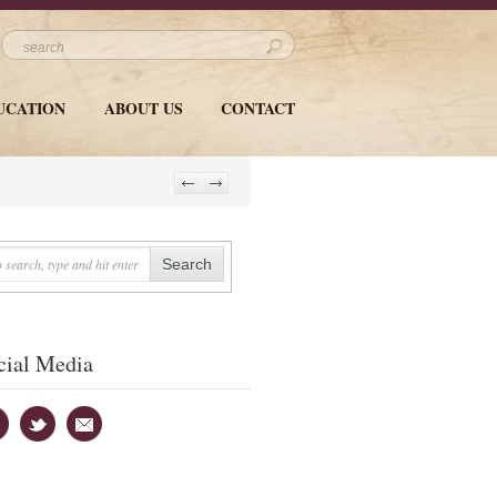
UCATION
ABOUT US
CONTACT
cial Media