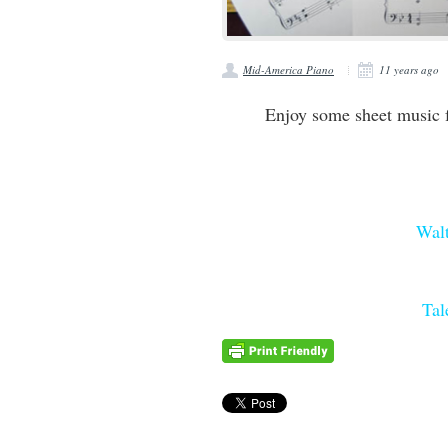
Mid-America Piano
11 years ago
Enjoy some sheet music 
Wal
Tal