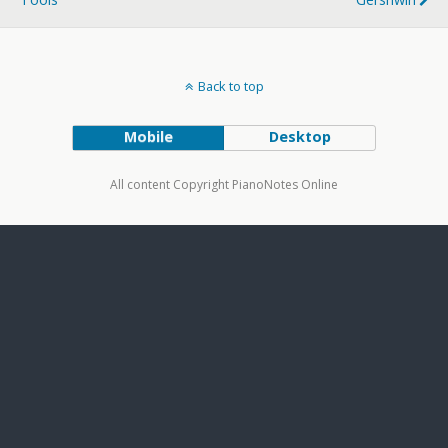
Back to top
Mobile
Desktop
All content Copyright PianoNotes Online