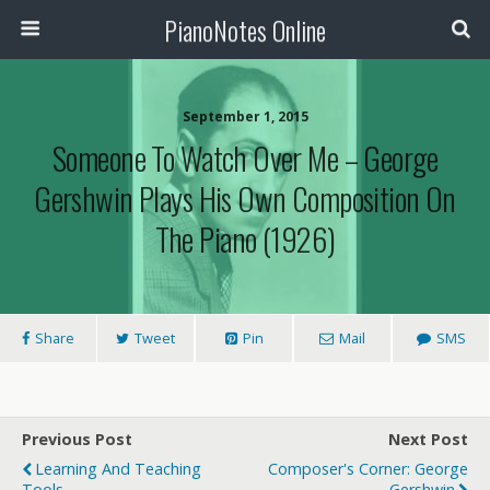
PianoNotes Online
September 1, 2015
Someone To Watch Over Me – George
Gershwin Plays His Own Composition On
The Piano (1926)
Share
Tweet
Pin
Mail
SMS
Previous Post
Next Post
Learning And Teaching
Composer's Corner: George
Tools
Gershwin