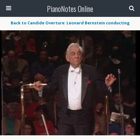
PianoNotes Online
Back to Candide Overture: Leonard Bernstein conducting