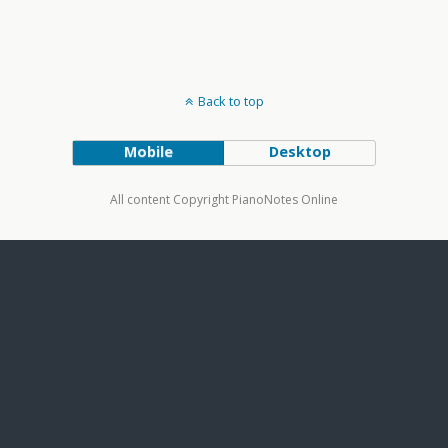
Back to top
Mobile
Desktop
All content Copyright PianoNotes Online