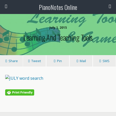
PianoNotes Online
July 1, 2015
Learning And Teaching Tools
Share
Tweet
Pin
Mail
SMS