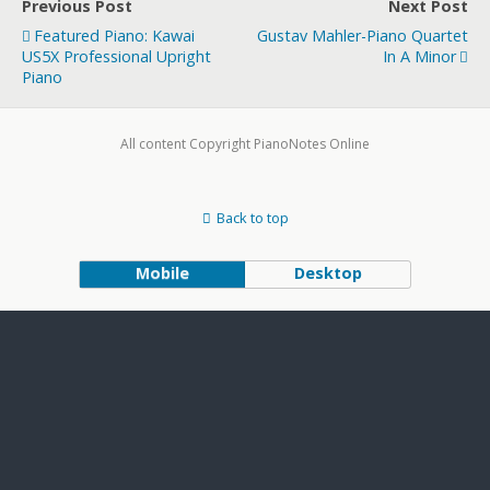
Previous Post
Next Post
Featured Piano: Kawai
Gustav Mahler-Piano Quartet
US5X Professional Upright
In A Minor
Piano
All content Copyright PianoNotes Online
Back to top
Mobile
Desktop