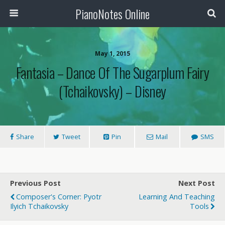
PianoNotes Online
May 1, 2015
Fantasia – Dance Of The Sugarplum Fairy
(Tchaikovsky) – Disney
Share
Tweet
Pin
Mail
SMS
Previous Post
Next Post
Composer's Corner: Pyotr
Learning And Teaching
Ilyich Tchaikovsky
Tools