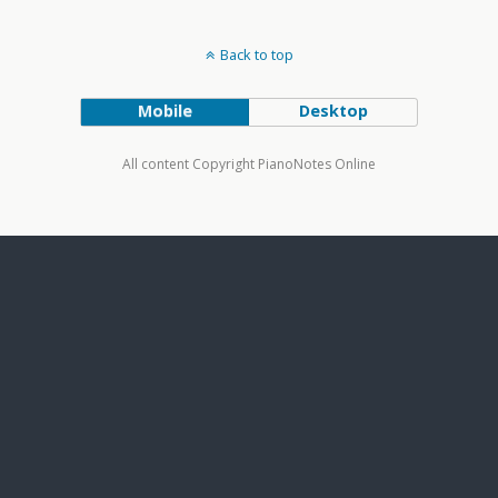
Back to top
Mobile
Desktop
All content Copyright PianoNotes Online