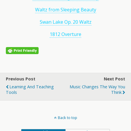
Waltz from Sleeping Beauty
Swan Lake Op. 20 Waltz
1812 Overture
Previous Post
Next Post
Learning And Teaching
Music Changes The Way You
Tools
Think
Back to top