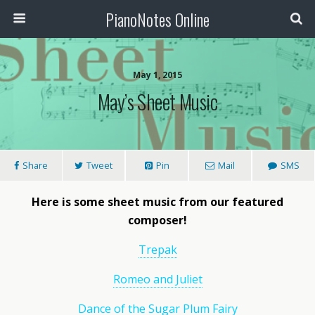
PianoNotes Online
May 1, 2015
May’s Sheet Music
Share
Tweet
Pin
Mail
SMS
Here is some sheet music from our featured
composer!
Trepak
Romeo and Juliet
Dance of the Sugar Plum Fairy