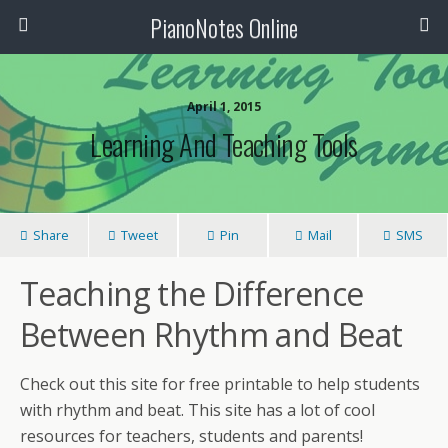
PianoNotes Online
April 1, 2015
Learning And Teaching Tools
Share
Tweet
Pin
Mail
SMS
Teaching the Difference
Between Rhythm and Beat
Check out this site for free printable to help students
with rhythm and beat. This site has a lot of cool
resources for teachers, students and parents!