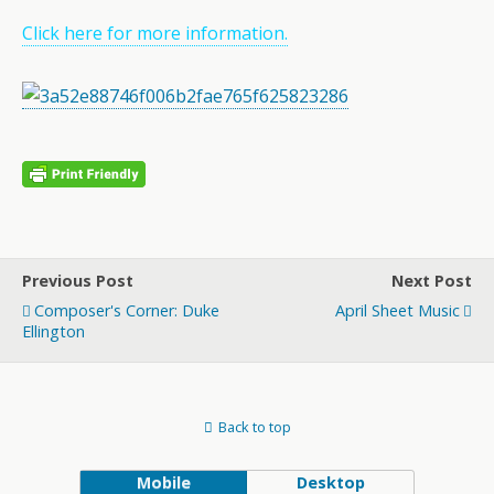
Click here for more information.
Previous Post
Next Post
Composer's Corner: Duke
April Sheet Music
Ellington
Back to top
Mobile
Desktop