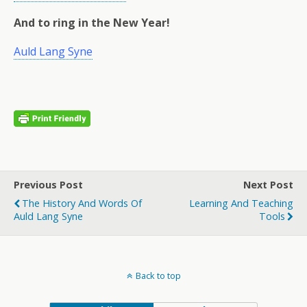
And to ring in the New Year!
Auld Lang Syne
Previous Post
Next Post
The History And Words Of
Learning And Teaching
Auld Lang Syne
Tools
Back to top