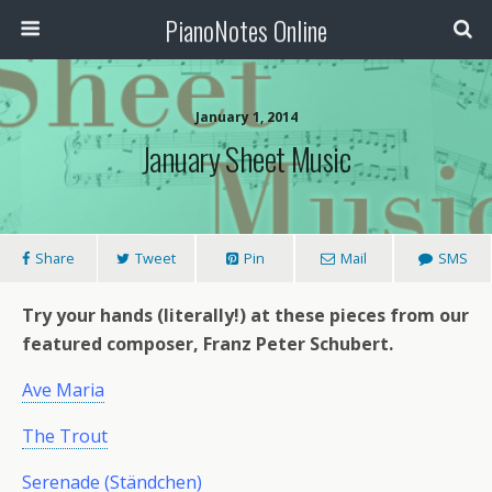
PianoNotes Online
January 1, 2014
January Sheet Music
Share
Tweet
Pin
Mail
SMS
Try your hands (literally!) at these pieces from our
featured composer, Franz Peter Schubert.
Ave Maria
The Trout
Serenade (Ständchen)